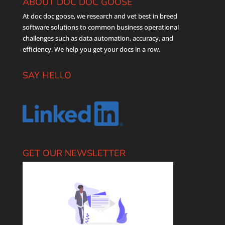
ABOUT DOC DOC GOOSE
At doc doc goose, we research and vet best in breed
software solutions to common business operational
challenges such as data automation, accuracy, and
efficiency. We help you get your docs in a row.
SAY HELLO
GET OUR NEWSLETTER