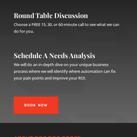
Round Table Discussion
Choose a FREE 15, 30, or 60-minute call to see what we can
do for you.
Schedule A Needs Analysis
We will do an in-depth dive on your unique business
process where we will identify where automation can fix
your pain points and improve your ROI.
BOOK NOW