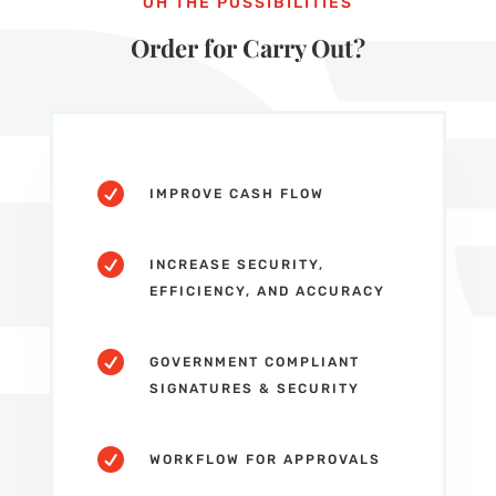
OH THE POSSIBILITIES
Order for Carry Out?

IMPROVE CASH FLOW

INCREASE SECURITY,
EFFICIENCY, AND ACCURACY

GOVERNMENT COMPLIANT
SIGNATURES & SECURITY

WORKFLOW FOR APPROVALS