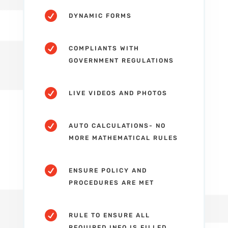

DYNAMIC FORMS

COMPLIANTS WITH
GOVERNMENT REGULATIONS

LIVE VIDEOS AND PHOTOS

AUTO CALCULATIONS- NO
MORE MATHEMATICAL RULES

ENSURE POLICY AND
PROCEDURES ARE MET

RULE TO ENSURE ALL
REQUIRED INFO IS FILLED