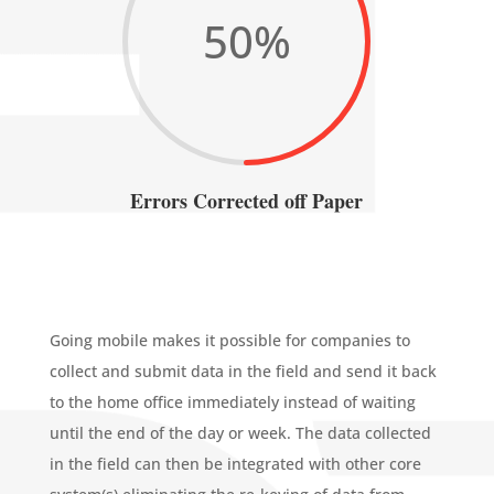
50
%
Errors Corrected off Paper
Going mobile makes it possible for companies to
collect and submit data in the field and send it back
to the home office immediately instead of waiting
until the end of the day or week. The data collected
in the field can then be integrated with other core