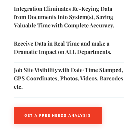
Integration Eliminates Re-Keying Data
from Documents into System(s), Saving
Valuable Time with Complete Accuracy.
Receive Data in Real Time and make a
Dramatic Impact on ALL Departments.
Job Site Visibility with Date/Time Stamped,
GPS Coordinates, Photos, Videos, Barcodes
etc.
GET A FREE NEEDS ANALYSIS