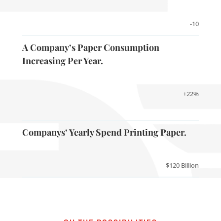
-10
A Company’s Paper Consumption
Increasing Per Year.
+22%
Companys’ Yearly Spend Printing Paper.
$120 Billion