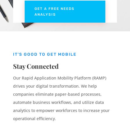
GET A FREE NEEDS
ANALYSIS
IT’S GOOD TO GET MOBILE
Stay Connected
Our Rapid Application Mobility Platform (RAMP)
drives your digital transformation. We help
companies eliminate paper-based processes,
automate business workflows, and utilize data
analytics to empower workforces to increase your
operational efficiency.