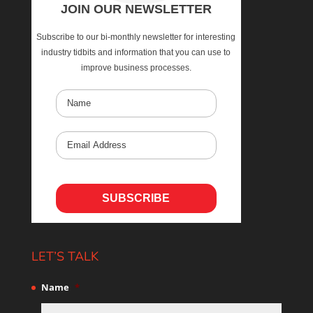
JOIN OUR NEWSLETTER
Subscribe to our bi-monthly newsletter for interesting
industry tidbits and information that you can use to
improve business processes.
LET’S TALK
Name
*