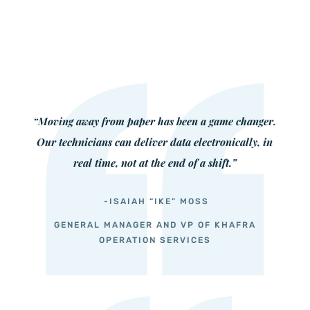
“Moving away from paper has been a game changer.
Our technicians can deliver data electronically, in
real time, not at the end of a shift.”
-ISAIAH “IKE” MOSS
GENERAL MANAGER AND VP OF KHAFRA
OPERATION SERVICES