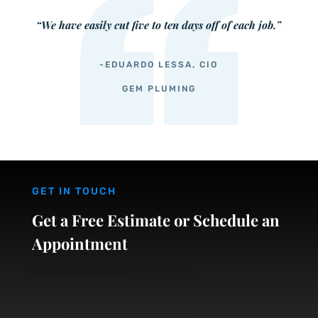
“We have easily cut five to ten days off of each job.”
-EDUARDO LESSA, CIO
GEM PLUMING
GET IN TOUCH
Get a Free Estimate or Schedule an
Appointment