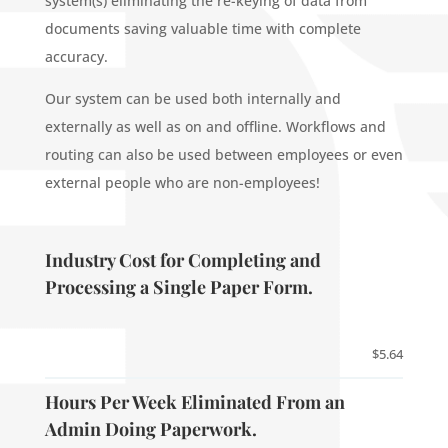
system(s) eliminating the re-keying of data from
documents saving valuable time with complete
accuracy.
Our system can be used both internally and
externally as well as on and offline. Workflows and
routing can also be used between employees or even
external people who are non-employees!
Industry Cost for Completing and
Processing a Single Paper Form.
$5.64
Hours Per Week Eliminated From an
Admin Doing Paperwork.