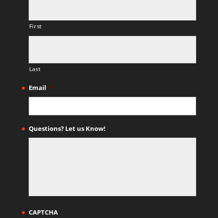
First
Last
Email
*
Questions? Let us Know!
CAPTCHA