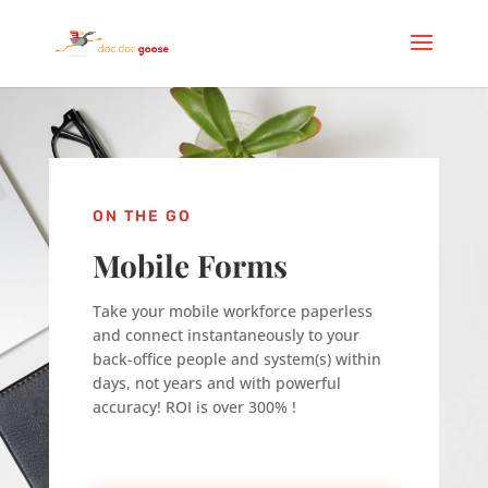
ON THE GO
Mobile Forms
Take your mobile workforce paperless
and connect instantaneously to your
back-office people and system(s) within
days, not years and with powerful
accuracy! ROI is over 300% !