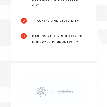
OUT

TRACKING AND VISIBILITY

CAN PROVIDE VISIBILITY TO
EMPLOYEE PRODUCTIVITY