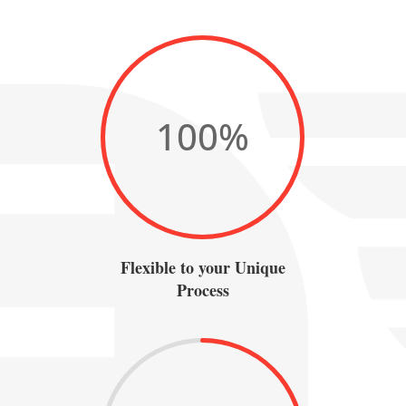
100
%
Flexible to your Unique
Process