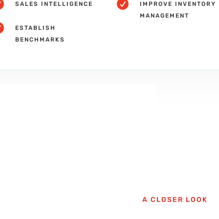


SALES INTELLIGENCE
IMPROVE INVENTORY
MANAGEMENT

ESTABLISH
BENCHMARKS
A CLOSER LOOK