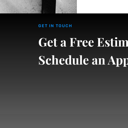
GET IN TOUCH
Get a Free Estim
Schedule an Ap