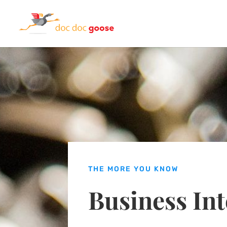
THE MORE YOU KNOW
Business Int