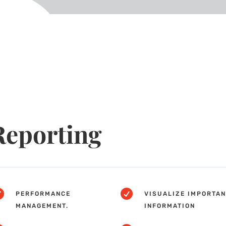
Reporting


PERFORMANCE
VISUALIZE IMPORTAN
MANAGEMENT.
INFORMATION