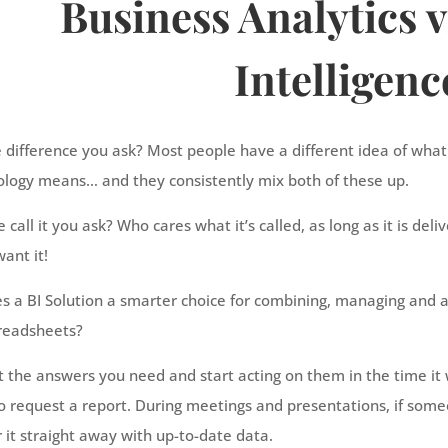
Business Analytics v
Intelligenc
e difference you ask? Most people have a different idea of wha
ology means… and they consistently mix both of these up.
call it you ask? Who cares what it’s called, as long as it is del
ant it!
 a BI Solution a smarter choice for combining, managing and a
preadsheets?
t the answers you need and start acting on them in the time it
 request a report. During meetings and presentations, if some
it straight away with up-to-date data.