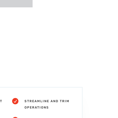

T
STREAMLINE AND TRIM
OPERATIONS