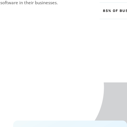
 software in their businesses.
85% OF BU