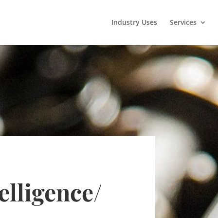
Industry Uses
Services
elligence
/