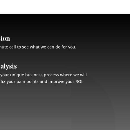
sion
nute call to see what we can do for you.
alysis
n your unique business process where we will
fix your pain points and improve your ROI.