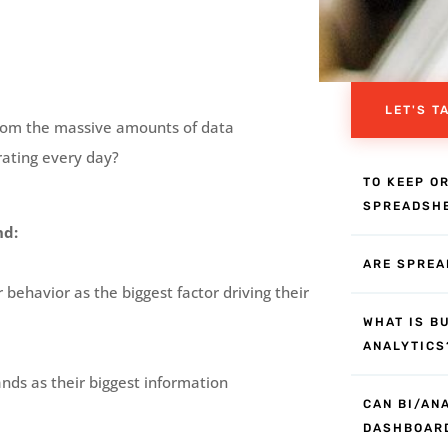
LET'S T
 from the massive amounts of data
rating every day?
TO KEEP O
SPREADSH
nd:
ARE SPREA
behavior as the biggest factor driving their
WHAT IS B
ANALYTICS
ands as their biggest information
CAN BI/AN
DASHBOAR