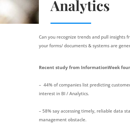
Analytics
Can you recognize trends and pull insights
your
forms
/ documents & systems
are gene
Recent study from InformationWeek fou
– 44% of companies list predicting customer 
interest in BI / Analytics.
– 58% say accessing timely, reliable data st
management obstacle.