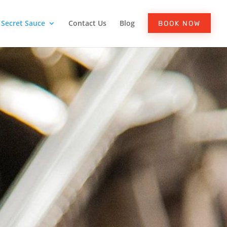
Secret Sauce
Contact Us
Blog
BOOK NOW