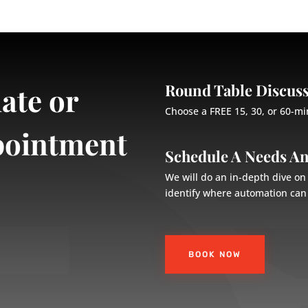
Round Table Discus
ate or
Choose a FREE 15, 30, or 60-mi
pointment
Schedule A Needs An
We will do an in-depth dive o
identify where automation can 
BOOK NOW