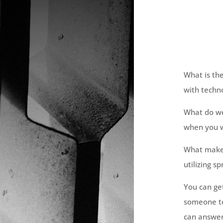
What is th
with techn
What do we 
when you w
What makes
utilizing s
You can ge
someone to
can answer 