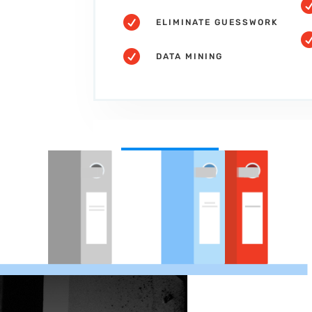

ELIMINATE GUESSWORK

DATA MINING