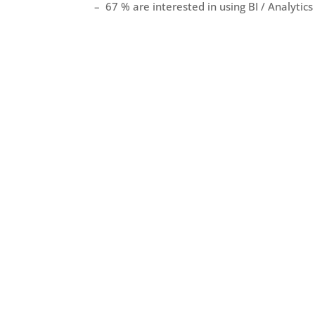
– 67 % are interested in using BI / Analytics