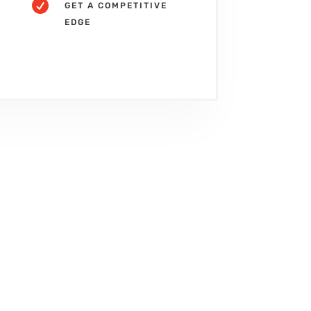

GET A COMPETITIVE
EDGE