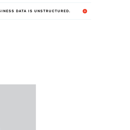
SINESS DATA IS UNSTRUCTURED.