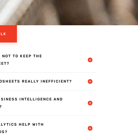
ALK
R NOT TO KEEP THE
EET?
DSHEETS REALLY INEFFICIENT?
USINESS INTELLIGENCE AND
?
ALYTICS HELP WITH
DS?