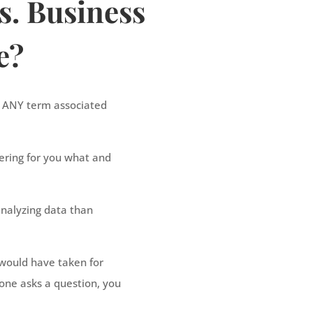
s. Business
e?
t ANY term associated
ivering for you what and
nalyzing data than
 would have taken for
one asks a question, you