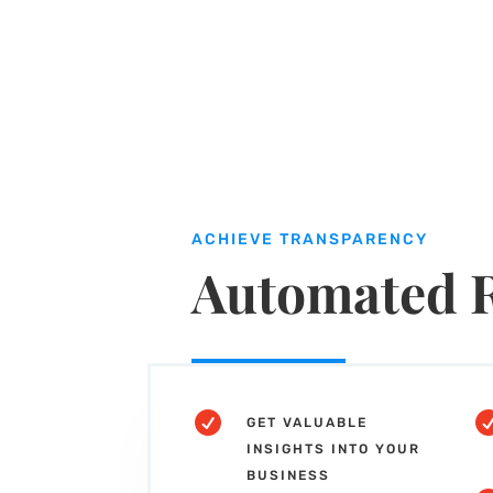
ACHIEVE TRANSPARENCY
Automated 

GET VALUABLE
INSIGHTS INTO YOUR
BUSINESS